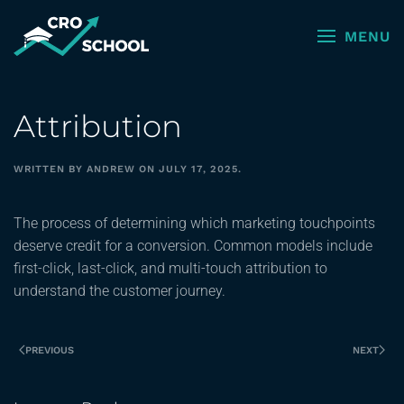
MENU
Skip to main content
Attribution
WRITTEN BY
ANDREW
ON
JULY 17, 2025
.
The process of determining which marketing touchpoints
deserve credit for a conversion. Common models include
first-click, last-click, and multi-touch attribution to
understand the customer journey.
PREVIOUS
NEXT