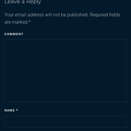
Leave a Reply
Your email address will not be published. Required fields
are marked
*
COMMENT
NAME
*